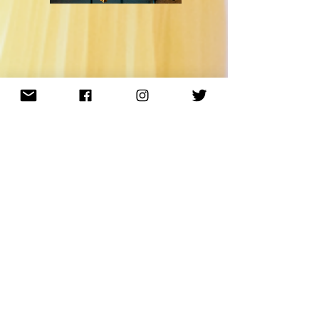
sign up for my newsletter
Subscribe