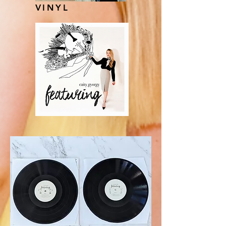
VINYL