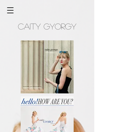
caity gyorgy