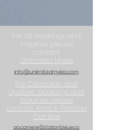
For US bookings and
inquiries please
contact
Unlimited Myles
info@unlimitedmyles.com
For Canadian and
Québec bookings and
inquiries please
contact Annick-Patricia
Carrière
ap.carriere@stationbleue.co