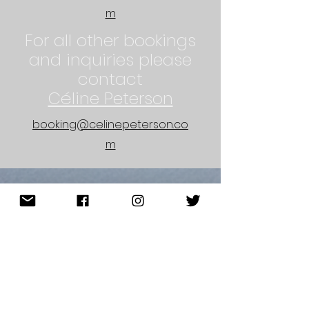
m
For all other bookings
and inquiries please
contact
Céline Peterson
booking@celinepeterson.co
m
sign up for my newsletter