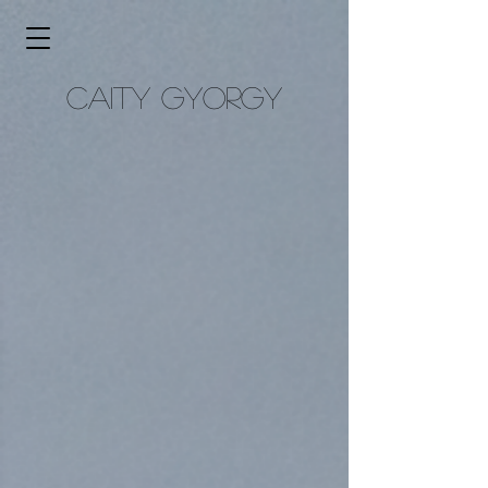
caity gyorgy