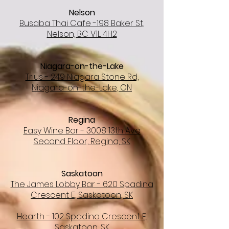
Nelson
Busaba Thai Cafe -198 Baker St,
Nelson, BC V1L 4H2
Niagara-on-the-Lake
Trius - 249 Niagara Stone Rd,
Niagara-on-the-Lake, ON
Regina
Easy Wine Bar - 3008 13th Ave
Second Floor, Regina, SK
Saskatoon
The James Lobby Bar - 620 Spadina
Crescent E, Saskatoon, SK
Hearth - 102 Spadina Crescent E,
Saskatoon, SK