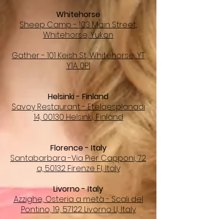
Whitehorse
Sheep Camp - 103 Main Street,
Whitehorse, Yukon
Gather - 101 Keish St, Whitehorse, YT
Y1A 0P1
Helsinki - Finland
Savoy Restaurant - Eteläesplanadi
14, 00130 Helsinki, Finland
Florence - Italy
Santabarbara -Via Pier Capponi, 72
a, 50132 Firenze FI, Italy
Livorno - Italy
Azzighe, Osteria a metà - Scali del
Pontino, 19, 57122 Livorno LI, Italy