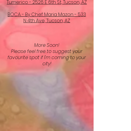
Tumerico - 2526 E 6th St, Tucson, AZ
BOCA - By Chef Maria Mazon - 533
N 4th Ave, Tucson, AZ
More Soon!
Please feel free to suggest your
favourite spot if I'm coming to your
city!