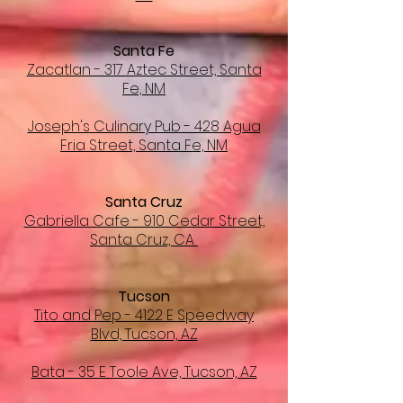
Santa Fe
Zacatlan - 317 Aztec Street, Santa
Fe, NM
Joseph's Culinary Pub - 428 Agua
Fria Street, Santa Fe, NM
Santa Cruz
Gabriella Cafe - 910 Cedar Street,
Santa Cruz, CA
Tucson
Tito and Pep - 4122 E Speedway
Blvd, Tucson, AZ
Bata - 35 E Toole Ave, Tucson, AZ