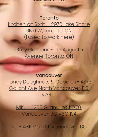
Toronto
Kitchen on Sixth - 2976 Lake Shore
Blvd W, Toronto, ON
(I used to work here)
Grey Gardens - 199 Augusta
Avenue, Toronto, ON
Vancouver
Honey Doughnuts & Goodies - 4373
Gallant Ave, North Vancouver, BC
V7G 1L1
MIKU - 1200 Granville St #70,
Vancouver, BC V6C 1S4
Nui - 4811 Main St, Vancouver, BC