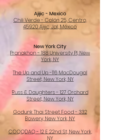
Ajijic - Mexico
Chili Verde - Colón 25, Centro,
45920 Ajijic, Jal., México
New York City
Pranakhon - 188 University Pl, New
York, NY
The Up and Up -116 MacDougal
Street, New York, NY
Russ & Daughters - 127 Orchard
Street, New York, NY
Godunk Thai Street Food - 332
Bowery, New York, NY
COQQDAQ - 12 E 22nd St, New York,
NY