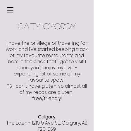
caity gyorgy
I have the privilege of travelling for
work, and I've started keeping track
of my favourite restaurants and
bars in the cities that I get to visit. I
hope you'll enjoy my ever-
expanding list of some of my
favourite spots!
P.S. I can't have gluten, so almost all
of my recos are gluten-
free/friendly!
Calgary
The Eden - 1219 9 Ave SE, Calgary, AB
T2G 0S9