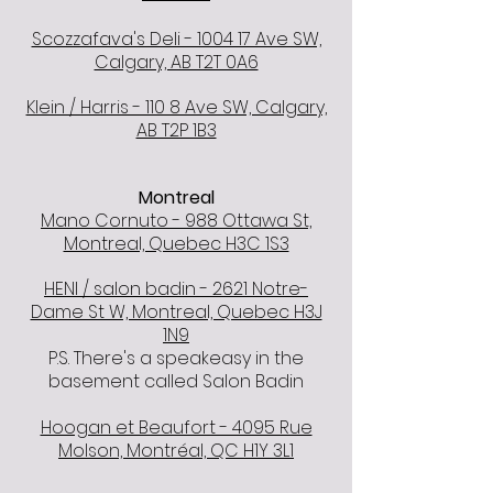
Scozzafava's Deli - 1004 17 Ave SW,
Calgary, AB T2T 0A6
Klein / Harris - 110 8 Ave SW, Calgary,
AB T2P 1B3
Montreal
Mano Cornuto - 988 Ottawa St,
Montreal, Quebec H3C 1S3
HENI / salon badin - 2621 Notre-
Dame St W, Montreal, Quebec H3J
1N9
P.S. There's a speakeasy in the
basement called Salon Badin
Hoogan et Beaufort - 4095 Rue
Molson, Montréal, QC H1Y 3L1